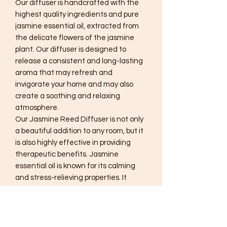
Our diffuser is handcrafted with the
highest quality ingredients and pure
jasmine essential oil, extracted from
the delicate flowers of the jasmine
plant. Our diffuser is designed to
release a consistent and long-lasting
aroma that may refresh and
invigorate your home and may also
create a soothing and relaxing
atmosphere.
Our Jasmine Reed Diffuser is not only
a beautiful addition to any room, but it
is also highly effective in providing
therapeutic benefits. Jasmine
essential oil is known for its calming
and stress-relieving properties. It
may help reduce anxiety, promote
relaxation, and improve sleep quality.
The sweet, floral scent of jasmine can
elevate your mood and create a