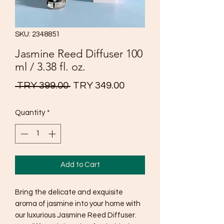
SKU: 2348851
Jasmine Reed Diffuser 100
ml / 3.38 fl. oz.
Regular
Sale
 TRY 399.00 
TRY 349.00
Price
Price
Quantity
*
Add to Cart
Bring the delicate and exquisite
aroma of jasmine into your home with
our luxurious Jasmine Reed Diffuser.