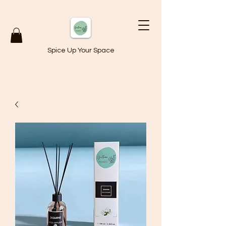
Spice Up Your Space