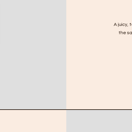
A juicy,
the sa