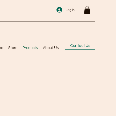
Log In
Contact Us
me
Store
Products
About Us