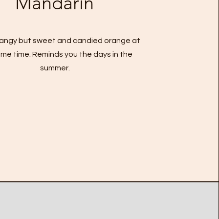
Mandarin
 tangy but sweet and candied orange at
me time. Reminds you the days in the
summer.