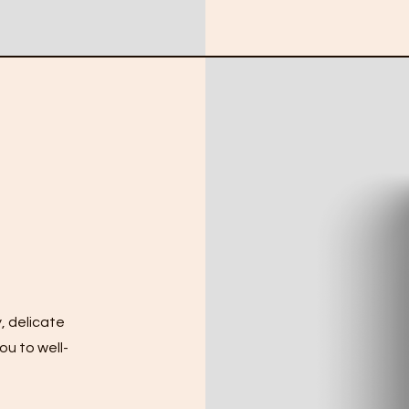
, delicate
ou to well-