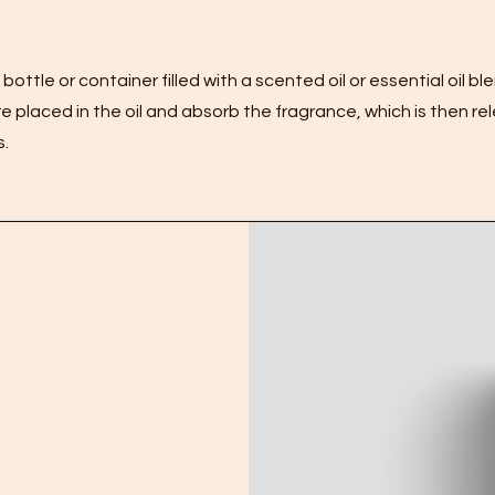
bottle or container filled with a scented oil or essential oil ble
 placed in the oil and absorb the fragrance, which is then re
s.