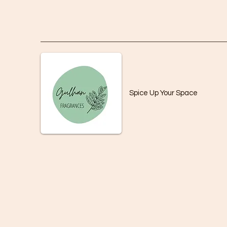
Spice Up Your Space