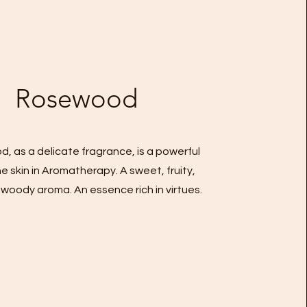
Rosewood
, as a delicate fragrance, is a powerful
the skin in Aromatherapy. A sweet, fruity,
d woody aroma. An essence rich in virtues.