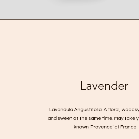
Lavender
Lavandula Angustifolia. A floral, woodsy
and sweet at the same time. May take y
known 'Provence' of France