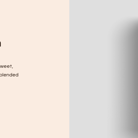
m
sweet,
 blended