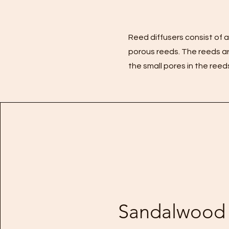
Reed diffusers consist of a 
porous reeds. The reeds are
the small pores in the reed
Sandalwood