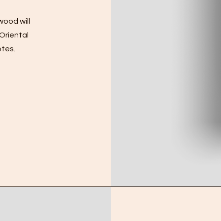
wood will
 Oriental
otes.