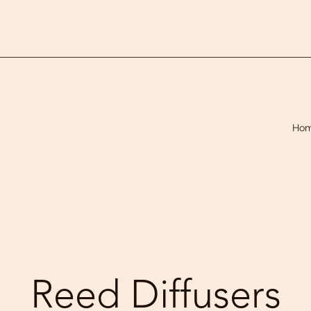
Ho
Reed Diffusers