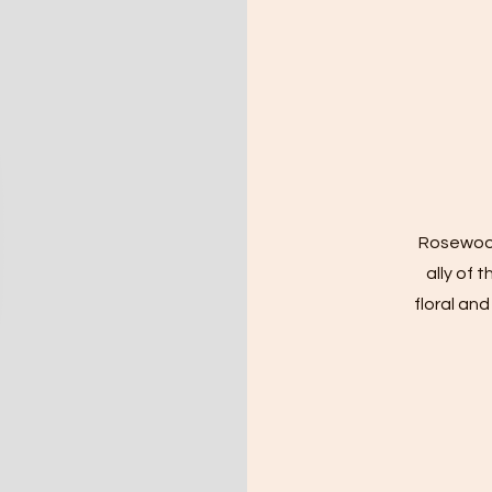
​Rosewood
ally of 
floral an