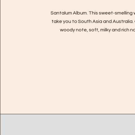
Santalum Album. This sweet-smelling 
take you to South Asia and Australia.
woody note, soft, milky and rich n