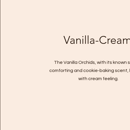
Vanilla-Crea
The Vanilla Orchids, with its known 
comforting and cookie-baking scent,
with cream feeling.