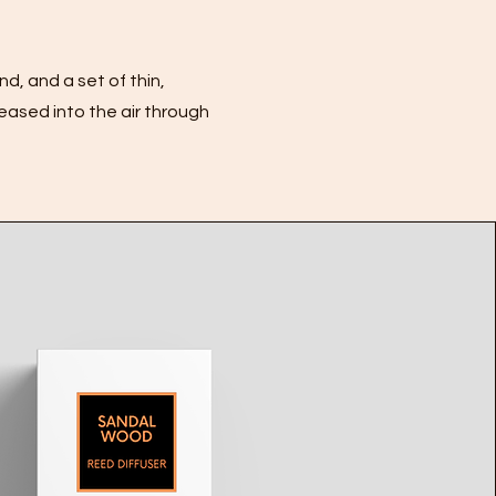
nd, and a set of thin,
leased into the air through