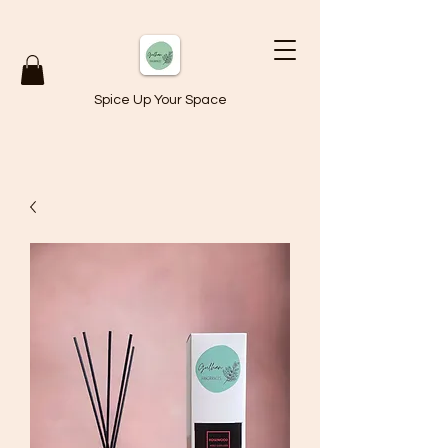
Spice Up Your Space