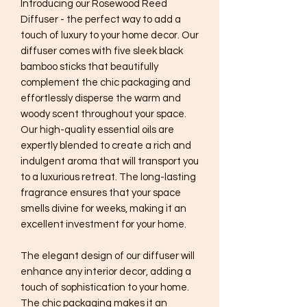
Introducing our Rosewood Reed
Diffuser - the perfect way to add a
touch of luxury to your home decor. Our
diffuser comes with five sleek black
bamboo sticks that beautifully
complement the chic packaging and
effortlessly disperse the warm and
woody scent throughout your space.
Our high-quality essential oils are
expertly blended to create a rich and
indulgent aroma that will transport you
to a luxurious retreat. The long-lasting
fragrance ensures that your space
smells divine for weeks, making it an
excellent investment for your home.
The elegant design of our diffuser will
enhance any interior decor, adding a
touch of sophistication to your home.
The chic packaging makes it an