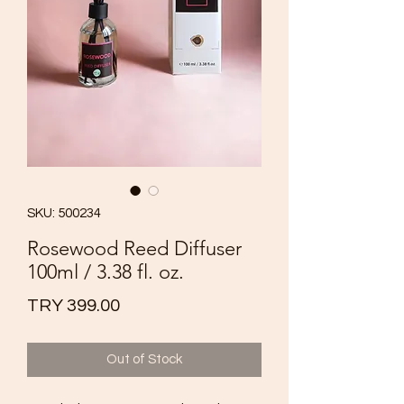
SKU: 500234
Rosewood Reed Diffuser
100ml / 3.38 fl. oz.
Price
TRY 399.00
Out of Stock